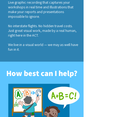
Live graphic recording that captures your
workshops in real time and Illustrations that
make your reports and presentations
impossible to ignore.
No interstate flights. No hidden travel costs.
Just great visual work, made by a real human,
right here in the ACT.
We live in a visual world — we may as well have
fun in it.
How best can I help?