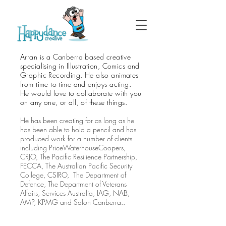
Arran is a Canberra based creative
specialising in Illustration, Comics and
Graphic Recording. He also animates
from time to time and enjoys acting.
He would love to collaborate with you
on any one, or all, of these things.
He has been creating for as long as he
has been able to hold a pencil and has
produced work for a number of clients
including PriceWaterhouseCoopers,
CRJO, The Pacific Resilience Partnership,
FECCA, The Australian Pacific Security
College, CSIRO, The Department of
Defence, The Department of Veterans
Affairs, Services Australia, IAG, NAB,
AMP, KPMG and Salon Canberra..