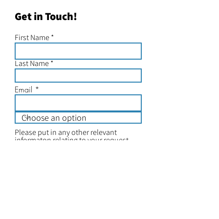
Get in Touch!
First Name
Last Name
Email
Please put in any other relevant
informaton relating to your request
Submit