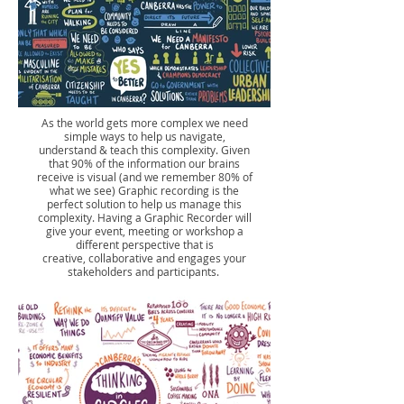
As the world gets more complex we need
simple ways to help us navigate,
understand & teach this complexity. Given
that 90% of the information our brains
receive is visual (and we remember 80% of
what we see) Graphic recording is the
perfect solution to help us manage this
complexity. Having a Graphic Recorder will
give your event, meeting or workshop a
different perspective that is
creative, collaborative and engages your
stakeholders and participants.