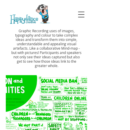
Graphic Recording uses of images,
typography and colour to take complex
ideas and transform them into simple,
understandable and appealing visual
artefacts. Like a collaborative Mind-map -
but with pictures! Participants and speakers
not only see their ideas captured but also
get to see how those ideas link to the
greater whole.