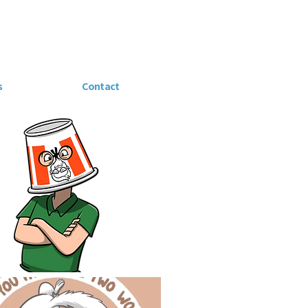
s
Contact