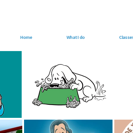
Home
What I do
Classe