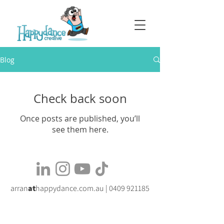
Blog
Check back soon
Once posts are published, you’ll
see them here.
arran
at
happydance.com.au |
0409 921185